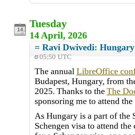
Tuesday
14 April, 2026
= Ravi Dwivedi
:
Hungary
05:50 UTC
The annual
LibreOffice con
Budapest, Hungary, from the
2025. Thanks to the
The Do
sponsoring me to attend the
As Hungary is a part of the 
Schengen visa to attend the 