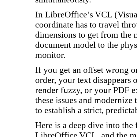
In LibreOffice’s VCL (Visu
coordinate has to travel thro
dimensions to get from the 
document model to the phys
monitor.
If you get an offset wrong or
order, your text disappears 
render fuzzy, or your PDF ex
these issues and modernize 
to establish a strict, predicta
Here is a deep dive into the 
LibreOffice VCL, and the ma