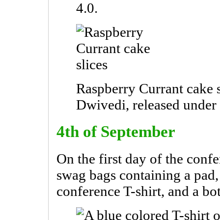
4.0.
Raspberry Currant cake s
Dwivedi, released unde
4th of September
On the first day of the conf
swag bags containing a pad, 
conference T-shirt, and a bot