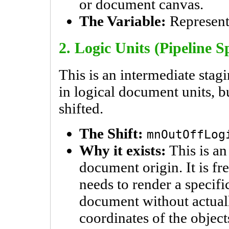
or document canvas.
The Variable:
Represent
2. Logic Units (Pipeline S
This is an intermediate stagi
in logical document units, bu
shifted.
The Shift:
mnOutOffLog
Why it exists:
This is an 
document origin. It is 
needs to render a specific
document without actual
coordinates of the object