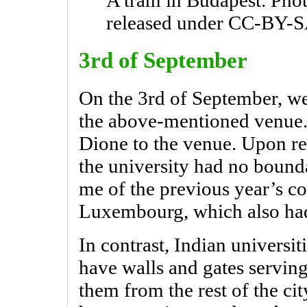
A tram in Budapest. Pho
released under CC-BY-S
3rd of September
On the 3rd of September, w
the above-mentioned venue.
Dione to the venue. Upon rea
the university had no bound
me of the previous year’s c
Luxembourg, which also had
In contrast, Indian universiti
have walls and gates serving
them from the rest of the cit