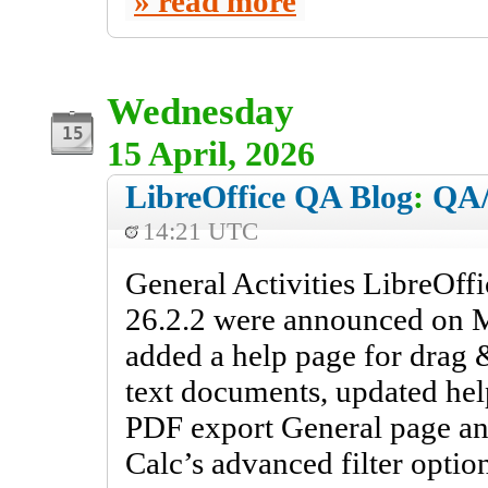
read more
Wednesday
15 April, 2026
LibreOffice QA Blog
:
QA/
14:21 UTC
General Activities LibreOff
26.2.2 were announced on M
added a help page for drag &
text documents, updated hel
PDF export General page an
Calc’s advanced filter optio