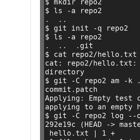
$ mkdir repo2
$ ls -a repo2
.  ..
$ git init -q repo2
$ ls -a repo2
.  ..  .git
$ cat repo2/hello.txt
cat: repo2/hello.txt: 
directory
$ git -C repo2 am -k 
commit.patch
Applying: Empty test 
applying to an empty 
$ git -C repo2 log --
292e19c (HEAD -> mast
 hello.txt | 1 +