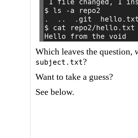
 1 file changed, 1 in
$ ls -a repo2
.  ..  .git  hello.tx
$ cat repo2/hello.txt
Hello from the void
Which leaves the question, w
?
subject.txt
Want to take a guess?
See below.