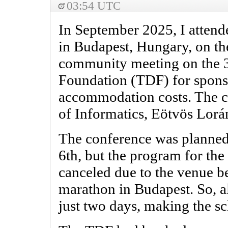
03:54 UTC
In September 2025, I attend
in Budapest, Hungary, on the
community meeting on the 
Foundation (TDF) for spons
accommodation costs. The c
of Informatics, Eötvös Lorá
The conference was planned 
6th, but the program for the
canceled due to the venue b
marathon in Budapest. So, al
just two days, making the sc