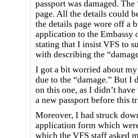
passport was damaged. The 
page. All the details could b
the details page wore off a 
application to the Embassy
stating that I insist VFS to
with describing the “damag
I got a bit worried about my
due to the “damage.” But I
on this one, as I didn’t have
a new passport before this tr
Moreover, I had struck down
application form which were
which the VFS staff asked me