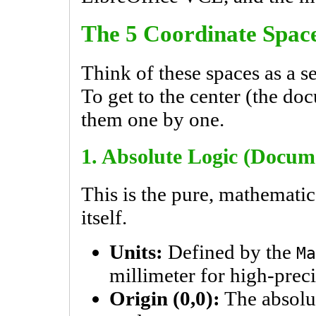
The 5 Coordinate Spac
Think of these spaces as a se
To get to the center (the do
them one by one.
1. Absolute Logic (Docum
This is the pure, mathemati
itself.
Units:
Defined by the
Ma
millimeter for high-preci
Origin (0,0):
The absolut