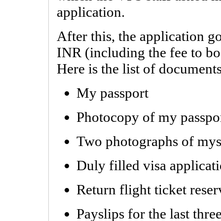
application.
After this, the application g
INR (including the fee to b
Here is the list of document
My passport
Photocopy of my passpo
Two photographs of mys
Duly filled visa applicat
Return flight ticket rese
Payslips for the last thr