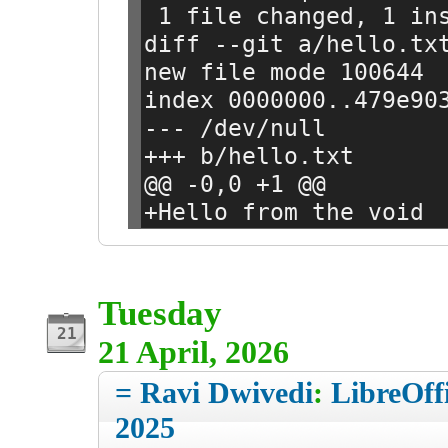
 1 file changed, 1 in
diff --git a/hello.tx
new file mode 100644
index 0000000..479e90
--- /dev/null
+++ b/hello.txt
@@ -0,0 +1 @@
+Hello from the void
Tuesday
21 April, 2026
= Ravi Dwivedi
:
LibreOff
2025