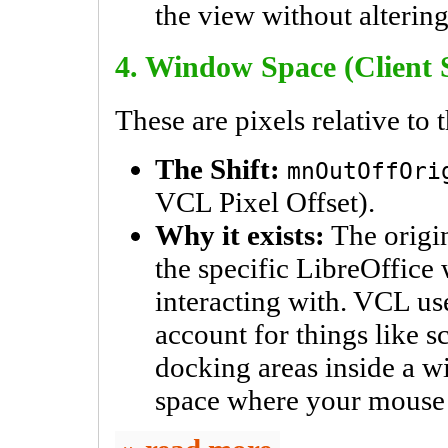
the view without alterin
4. Window Space (Client 
These are pixels relative to
The Shift:
mnOutOffOri
VCL Pixel Offset).
Why it exists:
The origin
the specific LibreOffice
interacting with. VCL uses
account for things like s
docking areas inside a w
space where your mouse 