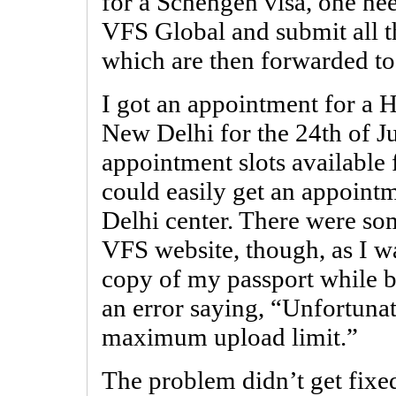
for a Schengen visa, one nee
VFS Global and submit all t
which are then forwarded to
I got an appointment for a 
New Delhi for the 24th of J
appointment slots available
could easily get an appointm
Delhi center. There were so
VFS website, though, as I w
copy of my passport while b
an error saying, “Unfortuna
maximum upload limit.”
The problem didn’t get fixed