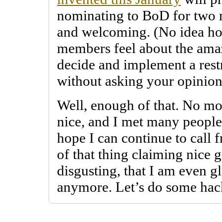
nominating to BoD for two m
and welcoming. (No idea h
members feel about the amaz
decide and implement a restr
without asking your opinion
Well, enough of that. No mo
nice, and I met many people 
hope I can continue to call f
of that thing claiming nice g
disgusting, that I am even gl
anymore. Let’s do some hac