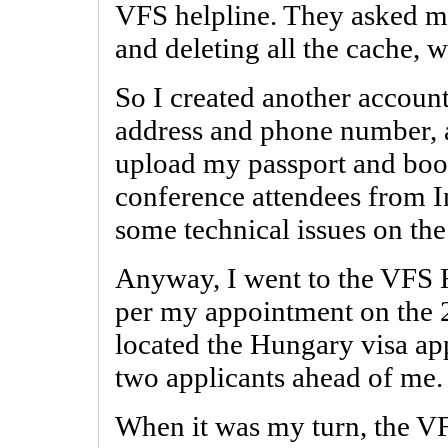
VFS helpline. They asked me
and deleting all the cache, w
So I created another account
address and phone number, a
upload my passport and boo
conference attendees from I
some technical issues on th
Anyway, I went to the VFS H
per my appointment on the 24
located the Hungary visa ap
two applicants ahead of me.
When it was my turn, the V