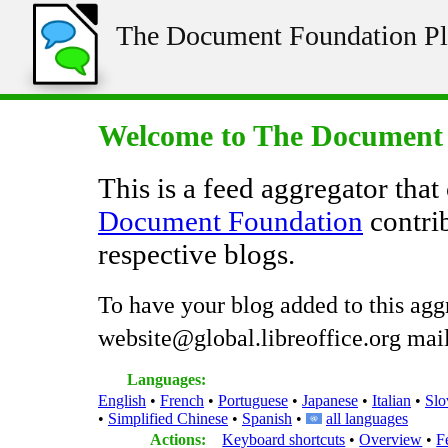
The Document Foundation Pl
Welcome to The Document 
This is a feed aggregator that
Document Foundation
contrib
respective blogs.
To have your blog added to this agg
website@global.libreoffice.org maili
Languages:
English
French
Portuguese
Japanese
Italian
Slo
Simplified Chinese
Spanish
all languages
Actions:
Keyboard shortcuts
Overview
F