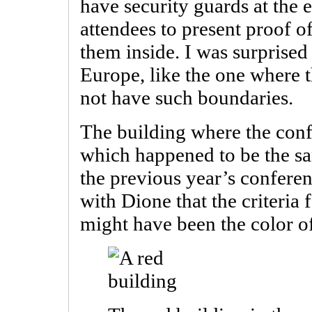
have security guards at the
attendees to present proof o
them inside. I was surprised t
Europe, like the one where 
not have such boundaries.
The building where the conf
which happened to be the sa
the previous year’s confere
with Dione that the criteria
might have been the color of