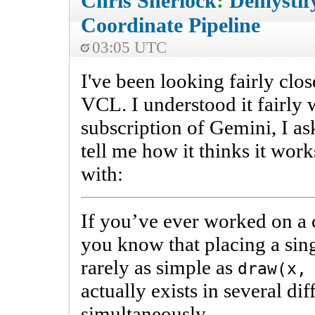
Chris Sherlock
:
Demystif
Coordinate Pipeline
03:05 UTC
I've been looking fairly clos
VCL. I understood it fairly w
subscription of Gemini, I ask
tell me how it thinks it wor
with:
If you’ve ever worked on a
you know that placing a sing
rarely as simple as
draw(x,
actually exists in several dif
simultaneously.