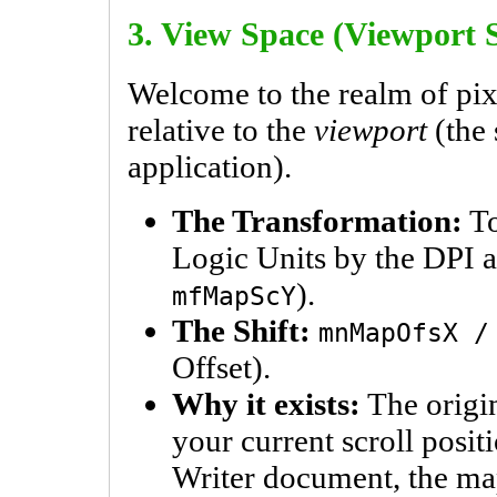
3. View Space (Viewport 
Welcome to the realm of pix
relative to the
viewport
(the 
application).
The Transformation:
To
Logic Units by the DPI 
).
mfMapScY
The Shift:
mnMapOfsX /
Offset).
Why it exists:
The origin 
your current scroll posit
Writer document, the map