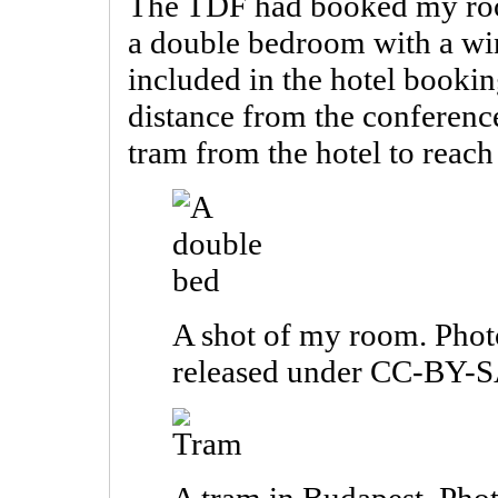
The TDF had booked my room
a double bedroom with a wi
included in the hotel booki
distance from the conferenc
tram from the hotel to reach
A shot of my room. Phot
released under CC-BY-S