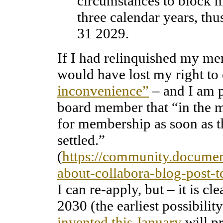
circumstances to block m
three calendar years, thu
31 2029.
If I had relinquished my me
would have lost my right to
inconvenience”
– and I am p
board member that “in the 
for membership as soon as t
settled.”
(
https://community.documen
about-collabora-blog-post-
I can re-apply, but – it is cl
2030 (the earliest possibility
invented this January
will p