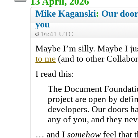
13 April, 2026
Mike Kaganski
:
Our door
you
16:41 UTC
Maybe I’m silly. Maybe I ju
to me
(and to other Collabor
I read this:
The Document Foundatio
project are open by defin
developers. Our doors ha
any of you, and they neve
… and I
somehow
feel that 