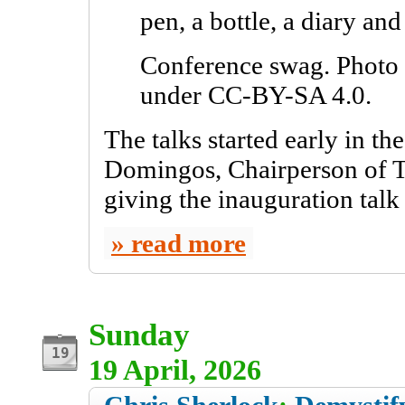
Conference swag. Photo 
under CC-BY-SA 4.0.
The talks started early in t
Domingos, Chairperson of T
giving the inauguration tal
read more
Sunday
19 April, 2026