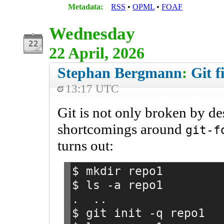
Metadata:
RSS
OPML
FOAF
Wednesday
22 April, 2026
Stephan Bergmann
:
Git f
13:17 UTC
Git is not only broken by des
shortcomings around
git-f
turns out:
$ mkdir repo1
$ ls -a repo1
.  ..
$ git init -q repo1