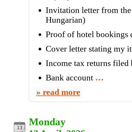
Invitation letter from th
Hungarian)
Proof of hotel bookings
Cover letter stating my i
Income tax returns filed
Bank account
…
read more
Monday