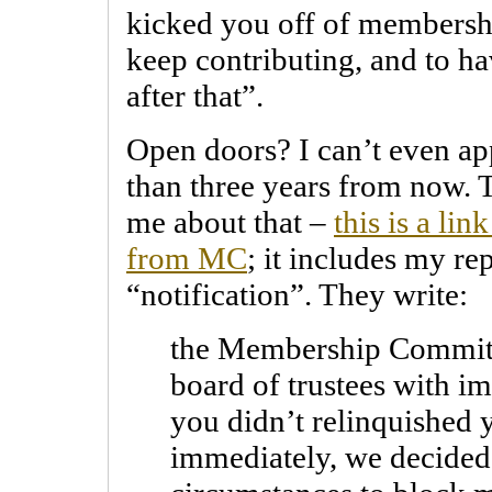
kicked you off of membersh
keep contributing, and to ha
after that”.
Open doors? I can’t even a
than three years from now. 
me about that –
this is a li
from MC
; it includes my rep
“notification”. They write:
the Membership Committ
board of trustees with i
you didn’t relinquished
immediately, we decided 