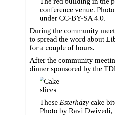
The red building in the p
conference venue. Photo
under CC-BY-SA 4.0.
During the community meeti
to spread the word about Li
for a couple of hours.
After the community meeting
dinner sponsored by the TD
These
Esterházy
cake bit
Photo by Ravi Dwivedi,