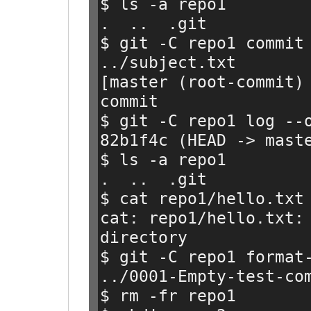
$ ls -a repo1
.  ..  .git
$ git -C repo1 commit 
../subject.txt
[master (root-commit) 
commit
$ git -C repo1 log --
82b1f4c (HEAD -> mast
$ ls -a repo1
.  ..  .git
$ cat repo1/hello.txt
cat: repo1/hello.txt: 
directory
$ git -C repo1 format
../0001-Empty-test-co
$ rm -fr repo1