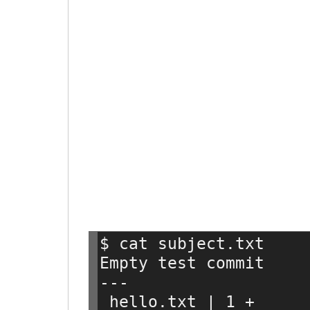
$ cat subject.txt
Empty test commit
---
 hello.txt | 1 +