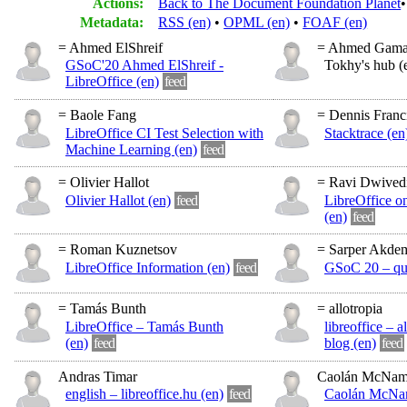
Actions:
Back to The Document Foundation Planet
Metadata:
RSS (en)
OPML (en)
FOAF (en)
= Ahmed ElShreif
= Ahmed Gamal
GSoC'20 Ahmed ElShreif -
Tokhy's hub (
LibreOffice (en)
feed
= Baole Fang
= Dennis Franc
LibreOffice CI Test Selection with
Stacktrace (en
Machine Learning (en)
feed
= Olivier Hallot
= Ravi Dwived
Olivier Hallot (en)
feed
LibreOffice o
(en)
feed
= Roman Kuznetsov
= Sarper Akdem
LibreOffice Information (en)
feed
GSoC 20 – quw
= Tamás Bunth
= allotropia
LibreOffice – Tamás Bunth
libreoffice – a
(en)
feed
blog (en)
feed
Andras Timar
Caolán McNam
english – libreoffice.hu (en)
feed
Caolán McNam