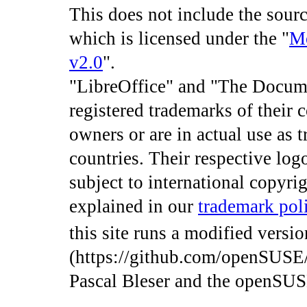
This does not include the sourc
which is licensed under the "
Mo
v2.0
".
"LibreOffice" and "The Docum
registered trademarks of their 
owners or are in actual use as 
countries. Their respective log
subject to international copyrig
explained in our
trademark pol
this site runs a modified versi
(https://github.com/openSUSE
Pascal Bleser and the openSU