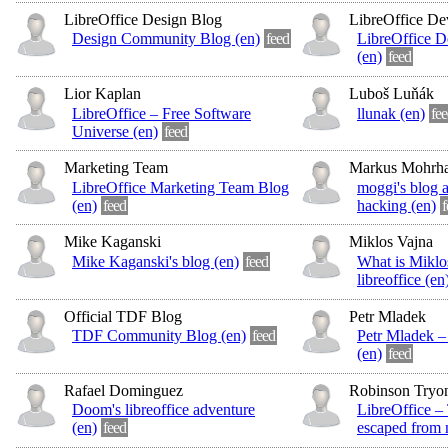
LibreOffice Design Blog
LibreOffice De
Design Community Blog (en)
feed
LibreOffice 
(en)
feed
Lior Kaplan
Luboš Luňák
LibreOffice – Free Software
llunak (en)
fee
Universe (en)
feed
Marketing Team
Markus Mohrh
LibreOffice Marketing Team Blog
moggi's blog a
(en)
feed
hacking (en)
f
Mike Kaganski
Miklos Vajna
Mike Kaganski's blog (en)
feed
What is Miklo
libreoffice (en
Official TDF Blog
Petr Mladek
TDF Community Blog (en)
feed
Petr Mladek 
(en)
feed
Rafael Dominguez
Robinson Tryo
Doom's libreoffice adventure
LibreOffice – 
(en)
feed
escaped from 