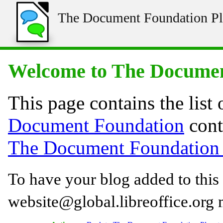
The Document Foundation Pl
Welcome to The Documen
This page contains the list 
Document Foundation
cont
The Document Foundation 
To have your blog added to this 
website@global.libreoffice.org ma