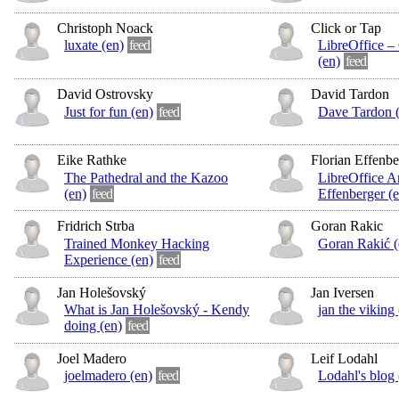
Christoph Noack
Click or Tap
luxate (en)
feed
LibreOffice – 
(en)
feed
David Ostrovsky
David Tardon
Just for fun (en)
feed
Dave Tardon (
Eike Rathke
Florian Effenbe
The Pathedral and the Kazoo
LibreOffice Ar
(en)
feed
Effenberger (e
Fridrich Strba
Goran Rakic
Trained Monkey Hacking
Goran Rakić (
Experience (en)
feed
Jan Holešovský
Jan Iversen
What is Jan Holešovský - Kendy
jan the viking 
doing (en)
feed
Joel Madero
Leif Lodahl
joelmadero (en)
feed
Lodahl's blog 