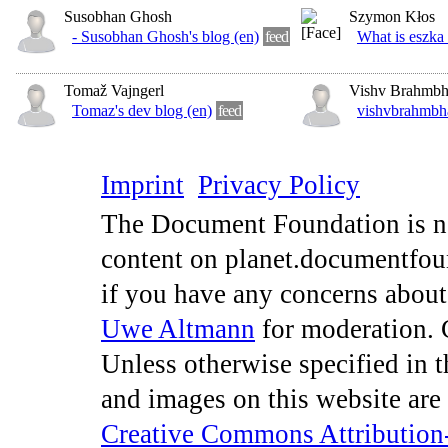
Susobhan Ghosh
Szymon Kłos
- Susobhan Ghosh's blog (en)
feed
What is eszka 
Tomaž Vajngerl
Vishv Brahmbh
Tomaz's dev blog (en)
feed
vishvbrahmbha
Imprint
Privacy Policy
The Document Foundation is no
content on planet.documentfou
if you have any concerns about
Uwe Altmann
for moderation. 
Unless otherwise specified in th
and images on this website are
Creative Commons Attribution-