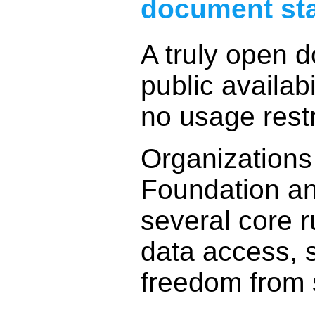
document st
A truly open 
public availabi
no usage restr
Organizations
Foundation a
several core r
data access,
freedom from 