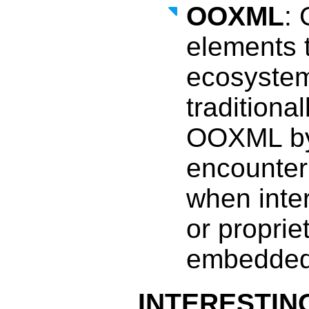
OOXML
: 
elements 
ecosystem
traditiona
OOXML by 
encounter
when inte
or proprie
embedded w
INTERESTING