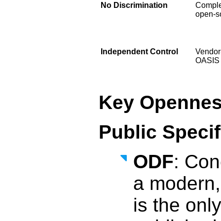
No Discrimination
Comple
open-so
Independent Control
Vendor-
OASIS
Key Opennes
Public Speci
ODF
: Con
a modern,
is the onl