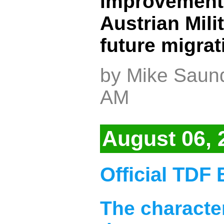
improvements 
Austrian Mili
future migra
by Mike Saund
AM
August 06, 
Official TDF 
The character