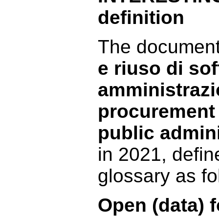
definition
The documen
e riuso di so
amministrazi
procurement 
public admin
in 2021, defin
glossary as fo
Open (data) 