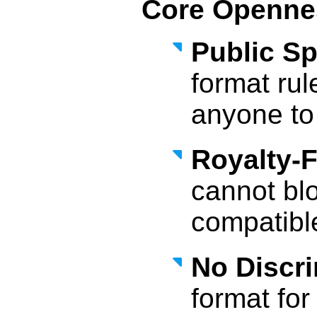
Core Opennes
Public Sp
format rul
anyone to
Royalty-
cannot bl
compatibl
No Discri
format fo