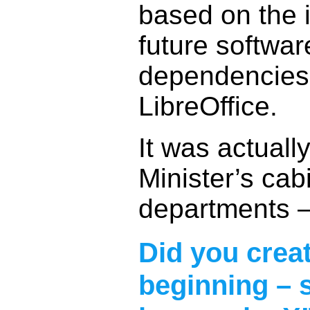
based on the 
future softwa
dependencies,
LibreOffice.
It was actuall
Minister’s cab
departments – 
Did you creat
beginning – 