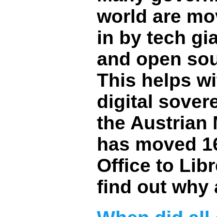
world are mo
in by tech gi
and open sour
This helps wi
digital sover
the Austrian 
has moved 16
Office to Lib
find out why