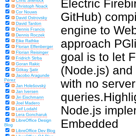
Electric Firebi
Chris Sherlock
Christoph Noack
Cor Nouws
GitHub) compi
David Ostrovsky
David Tardon
engine to Web
Dennis Francis
Dennis Roczek
approach PGli
Eike Rathke
Florian Effenberger
Florian Reisinger
goal is to let 
Fridrich Strba
Goran Rakic
(Node.js) and f
Gökay Şatir
Jacobo Aragunde
with no server
Pérez
Jan Holešovský
Jan Iversen
queries.Highl
Jiri Eischmann
Joel Madero
Node.js implem
Leif Lodahl
Lera Goncharuk
Embedded
LibreOffice Design
Blog
LibreOffice Dev Blog