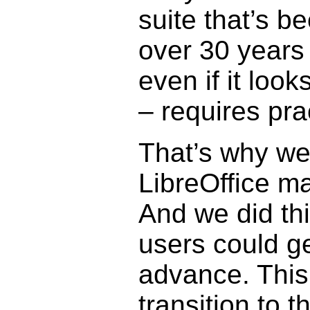
suite that’s b
over 30 years
even if it look
– requires pra
That’s why we
LibreOffice ma
And we did thi
users could get
advance. This 
transition to 