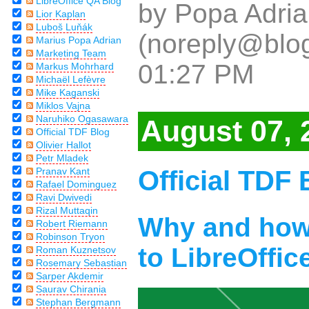
LibreOffice QA Blog
by Popa Adria
Lior Kaplan
Luboš Luňák
(noreply@blog
Marius Popa Adrian
Marketing Team
01:27 PM
Markus Mohrhard
Michaël Lefèvre
Mike Kaganski
Miklos Vajna
Naruhiko Ogasawara
August 07, 
Official TDF Blog
Olivier Hallot
Petr Mladek
Official TDF 
Pranav Kant
Rafael Dominguez
Ravi Dwivedi
Rizal Muttaqin
Why and how 
Robert Riemann
Robinson Tryon
to LibreOffice
Roman Kuznetsov
Rosemary Sebastian
Sarper Akdemir
Saurav Chirania
Stephan Bergmann