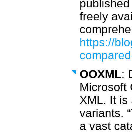
published 
freely ava
comprehen
https://b
compared-
OOXML
: 
Microsoft 
XML. It is 
variants. 
a vast cat