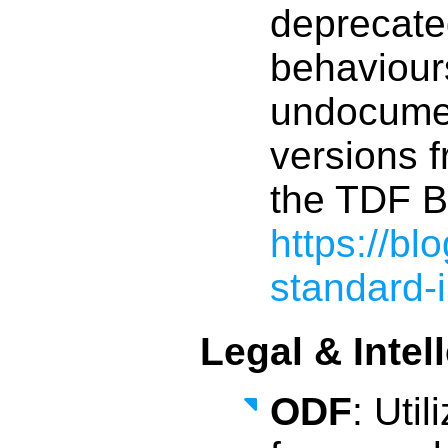
deprecate
behaviour
undocumen
versions f
the TDF B
https://b
standard-
Legal & Intel
ODF
: Uti