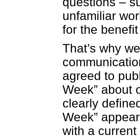
questions – s
unfamiliar wo
for the benefi
That’s why we 
communicatio
agreed to publ
Week” about o
clearly defined
Week” appears
with a curren