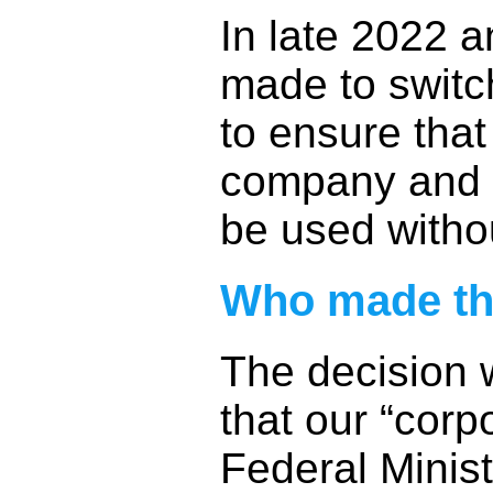
In late 2022 a
made to switc
to ensure that
company and t
be used witho
Who made th
The decision 
that our “corpo
Federal Minist