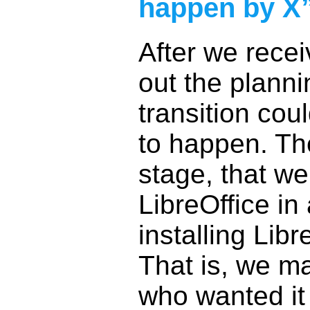
happen by X
After we rece
out the plann
transition co
to happen. Th
stage, that we
LibreOffice in
installing Libr
That is, we ma
who wanted it 