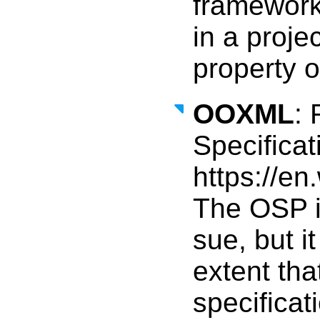
framewor
in a projec
property or
OOXML
: 
Specifica
https://e
The OSP is
sue, but i
extent tha
specificat