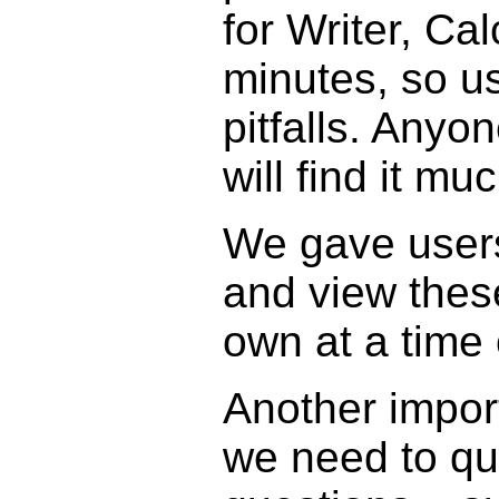
for Writer, Ca
minutes, so use
pitfalls. Anyo
will find it mu
We gave users
and view thes
own at a time 
Another import
we need to qui