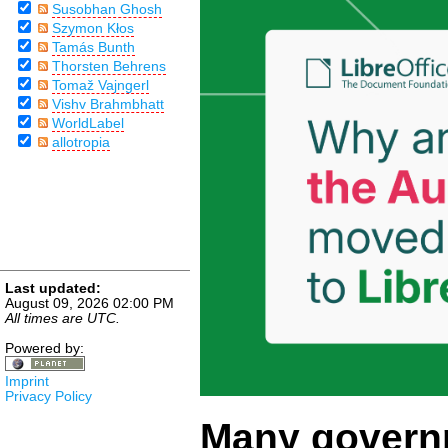
Susobhan Ghosh
Szymon Kłos
Tamás Bunth
Thorsten Behrens
Tomaž Vajngerl
Vishv Brahmbhatt
WorldLabel
allotropia
Last updated:
August 09, 2026 02:00 PM
All times are UTC.
Powered by:
Imprint
Privacy Policy
Many govern