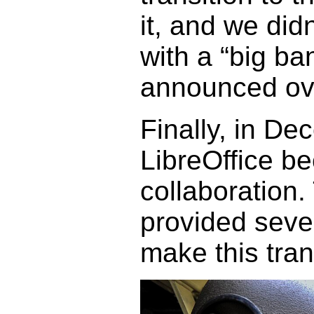
it, and we didn
with a “big b
announced ove
Finally, in De
LibreOffice b
collaboration.
provided sever
make this tran