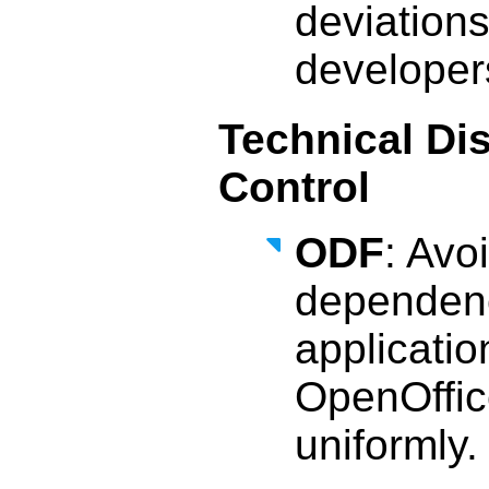
deviation
developers
Technical Di
Control
ODF
: Avo
dependenc
applicatio
OpenOffic
uniformly.