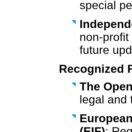
special pe
Independ
non-profi
future upd
Recognized 
The Open 
legal and 
European
(EIF)
: Req