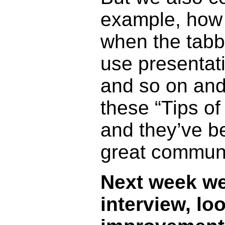
example, how 
when the tabb
use presentat
and so on and
these “Tips of
and they’ve be
great communic
Next week we’
interview, lo