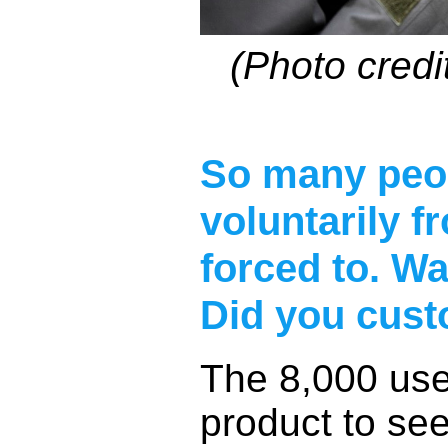
(Photo credi
So many peop
voluntarily f
forced to. Wa
Did you cust
The 8,000 use
product to se