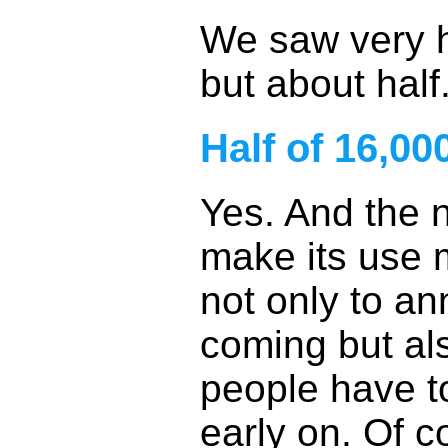
We saw very h
but about half
Half of 16,00
Yes. And the 
make its use m
not only to a
coming but als
people have to
early on. Of c