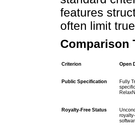
features struc
often limit tr
Comparison 
Criterion
Open 
Public Specification
Fully T
specifi
Relax
Royalty-Free Status
Uncond
royalty
softwar