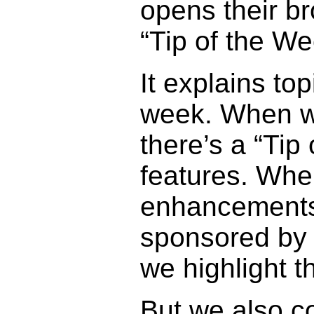
opens their b
“Tip of the We
It explains to
week. When we
there’s a “Tip
features. Whe
enhancements
sponsored by 
we highlight t
But we also co