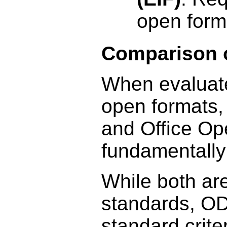
open form
Comparison 
When evaluated
open formats
and Office O
fundamentally
While both are
standards, ODF
standard crit