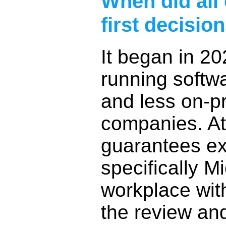
When did all 
first decisi
It began in 20
running softwa
and less on-p
companies. At
guarantees ex
specifically Mi
workplace wit
the review an