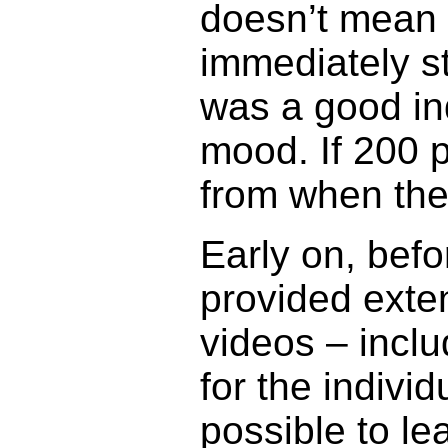
doesn’t mean t
immediately st
was a good ind
mood. If 200 pe
from when the
Early on, bef
provided exte
videos – inclu
for the indivi
possible to l