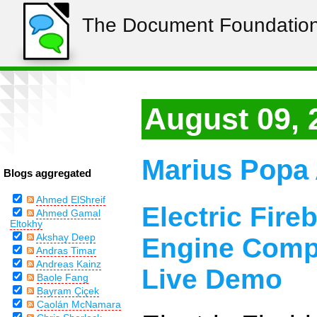
The Document Foundation
August 09, 
Marius Popa 
Blogs aggregated
Ahmed ElShreif
Electric Fire
Ahmed Gamal
Eltokhy
Akshay Deep
Engine Compi
Andras Timar
Andreas Kainz
Live Demo
Baole Fang
Bayram Çiçek
Caolán McNamara